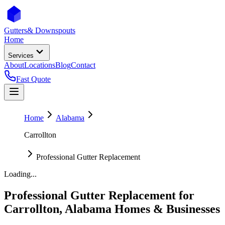
Gutters
& Downspouts
Home
Services
About
Locations
Blog
Contact
Fast Quote
Home
Alabama
Carrollton
Professional Gutter Replacement
Loading...
Professional Gutter Replacement
for
Carrollton
,
Alabama
Homes & Businesses