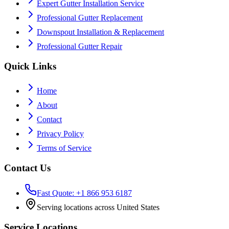
Expert Gutter Installation Service
Professional Gutter Replacement
Downspout Installation & Replacement
Professional Gutter Repair
Quick Links
Home
About
Contact
Privacy Policy
Terms of Service
Contact Us
Fast Quote: +1 866 953 6187
Serving locations across United States
Service Locations