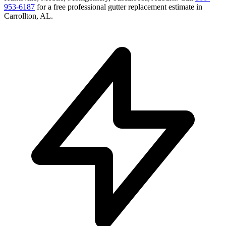
953-6187
for a free
professional gutter replacement
estimate in
Carrollton
,
AL
.