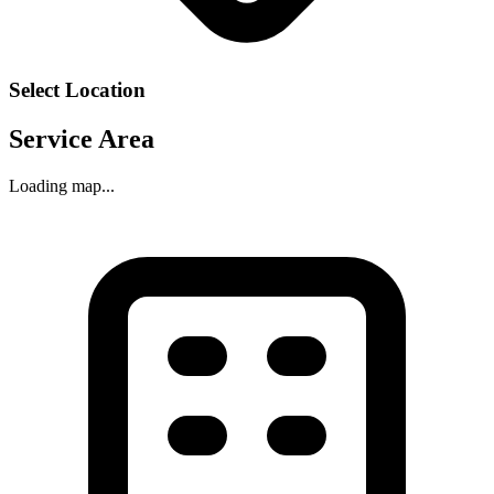
Select Location
Service Area
Loading map...