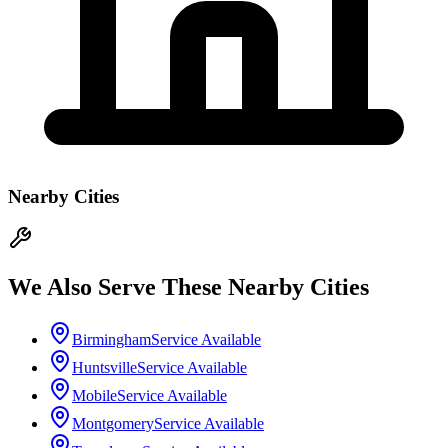
Nearby Cities
We Also Serve These Nearby Cities
Birmingham
Service Available
Huntsville
Service Available
Mobile
Service Available
Montgomery
Service Available