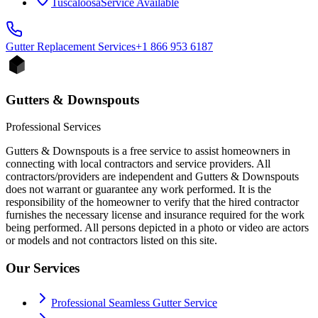
Tuscaloosa
Service Available
Gutter Replacement
Services
+1 866 953 6187
Gutters & Downspouts
Professional Services
Gutters & Downspouts is a free service to assist homeowners in
connecting with local contractors and service providers. All
contractors/providers are independent and Gutters & Downspouts
does not warrant or guarantee any work performed. It is the
responsibility of the homeowner to verify that the hired contractor
furnishes the necessary license and insurance required for the work
being performed. All persons depicted in a photo or video are actors
or models and not contractors listed on this site.
Our Services
Professional Seamless Gutter Service