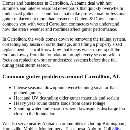
Homes and businesses in
Carrollton
,
Alabama
deal with
hot
summers and intense seasonal downpours that quickly overwhelm
undersized gutters
— conditions that make professional
professional
gutter replacement
more than cosmetic. Gutters & Downspouts
connects you with vetted
Carrollton
contractors who understand
how the area's weather and rooflines affect gutter performance.
In
Carrollton
, the work comes down to
removing the failing system,
correcting any fascia or soffit damage, and fitting a properly sized
replacement
— local know-how that keeps water moving off the
roof and away from the foundation through every season, with a
focus on
replacing worn or undersized systems before they fail
during peak storm season
.
Common gutter problems around
Carrollton
,
AL
Intense seasonal downpours overwhelming small or flat-
pitched gutters
Heat and UV degrading older gutter materials and sealant
Heavy year-round debris loads from dense foliage
Standing water and erosion where downspouts discharge too
close to the foundation
We also serve nearby
Alabama
communities including
Birmingham,
Huntsville, Mobile, Montgomery, Tuscaloosa, Auburn
. Call
866-