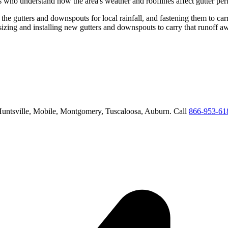
s who understand how the area's weather and rooflines affect gutter pe
 the gutters and downspouts for local rainfall, and fastening them to car
sizing and installing new gutters and downspouts to carry that runoff 
untsville, Mobile, Montgomery, Tuscaloosa, Auburn
. Call
866-953-61