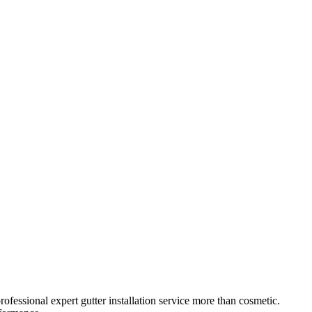
rofessional
expert gutter installation service
more than cosmetic.