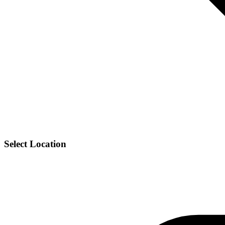
Select Location