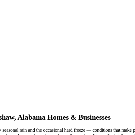
shaw
,
Alabama
Homes & Businesses
 seasonal rain and the occasional hard freeze
— conditions that make p