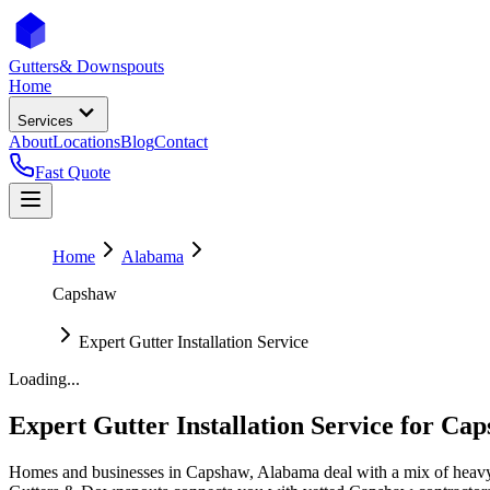
Gutters
& Downspouts
Home
Services
About
Locations
Blog
Contact
Fast Quote
Home
Alabama
Capshaw
Expert Gutter Installation Service
Loading...
Expert Gutter Installation Service
for
Cap
Homes and businesses in
Capshaw
,
Alabama
deal with
a mix of heavy