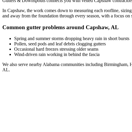
Gutters & Downspouts connects you with vetted
Capshaw
contractor
In
Capshaw
, the work comes down to
measuring each roofline, sizing
and away from the foundation through every season, with a focus on
Common gutter problems around
Capshaw
,
AL
Spring and summer storms dropping heavy rain in short bursts
Pollen, seed pods and leaf debris clogging gutters
Occasional hard freezes stressing older seams
Wind-driven rain working in behind the fascia
We also serve nearby
Alabama
communities including
Birmingham, H
AL
.