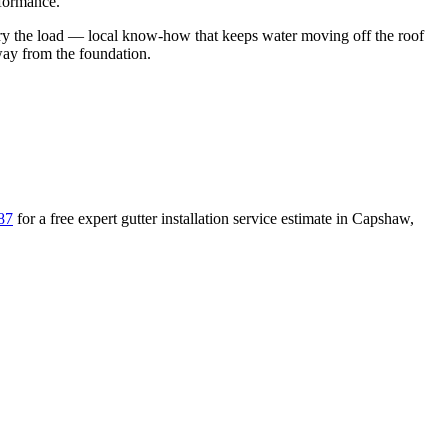
rformance.
ry the load
— local know-how that keeps water moving off the roof
away from the foundation
.
87
for a free
expert gutter installation service
estimate in
Capshaw
,