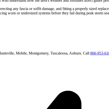
s who understand how the area's weather and rooflines affect gutter pe
rrecting any fascia or soffit damage, and fitting a properly sized replac
acing worn or undersized systems before they fail during peak storm se
untsville, Mobile, Montgomery, Tuscaloosa, Auburn
. Call
866-953-61