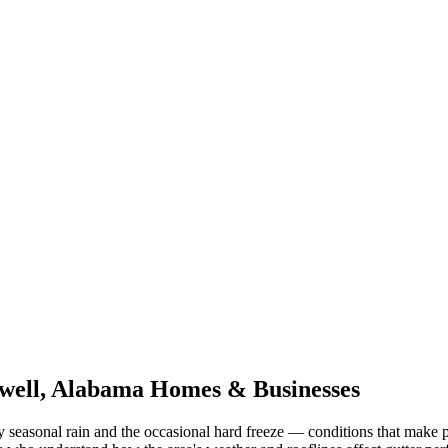
well
,
Alabama
Homes & Businesses
 seasonal rain and the occasional hard freeze
— conditions that make p