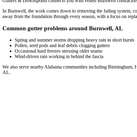
Gutters & Downspouts connects you with vetted
Burnwell
contractor
In
Burnwell
, the work comes down to
removing the failing system, co
away from the foundation through every season, with a focus on
repl
Common gutter problems around
Burnwell
,
AL
Spring and summer storms dropping heavy rain in short bursts
Pollen, seed pods and leaf debris clogging gutters
Occasional hard freezes stressing older seams
Wind-driven rain working in behind the fascia
We also serve nearby
Alabama
communities including
Birmingham, H
AL
.