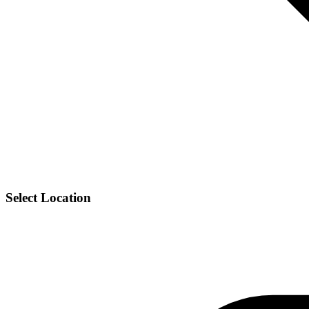
Select Location