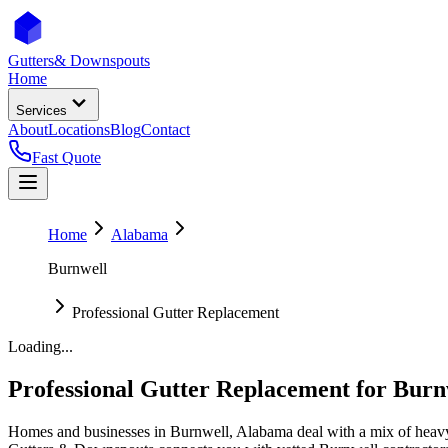
Gutters
& Downspouts
Home
Services
About
Locations
Blog
Contact
Fast Quote
Home
Alabama
Burnwell
Professional Gutter Replacement
Loading...
Professional Gutter Replacement
for
Burn
Homes and businesses in
Burnwell
,
Alabama
deal with
a mix of heavy