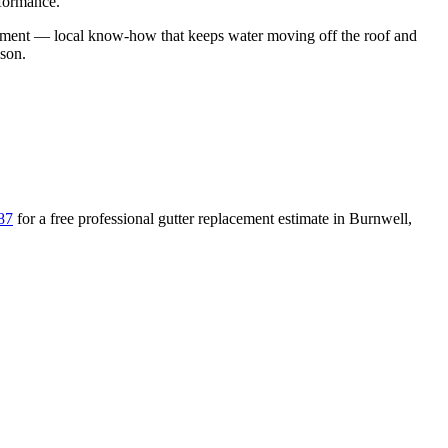
rformance.
ement
— local know-how that keeps water moving off the roof and
ason
.
87
for a free
professional gutter replacement
estimate in
Burnwell
,