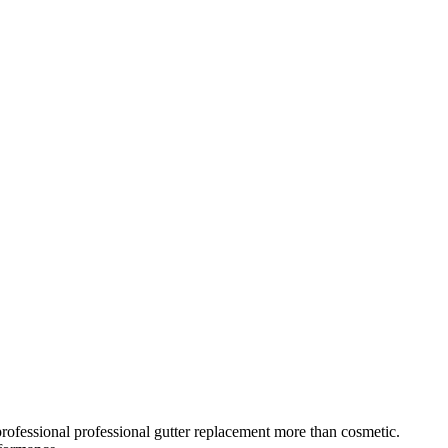
rofessional
professional gutter replacement
more than cosmetic.