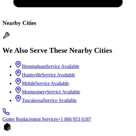
Nearby Cities
We Also Serve These Nearby Cities
Birmingham
Service Available
Huntsville
Service Available
Mobile
Service Available
Montgomery
Service Available
Tuscaloosa
Service Available
Gutter Replacement
Services
+1 866 953 6187