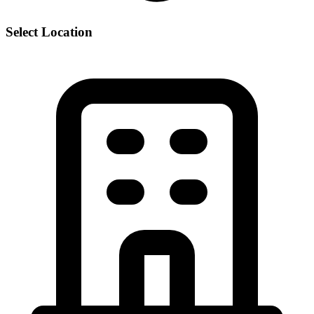
Select Location