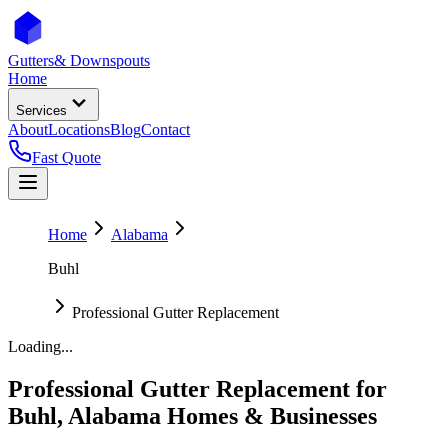
Gutters
& Downspouts
Home
Services
About
Locations
Blog
Contact
Fast Quote
Home
Alabama
Buhl
Professional Gutter Replacement
Loading...
Professional Gutter Replacement
for
Buhl
,
Alabama
Homes & Businesses