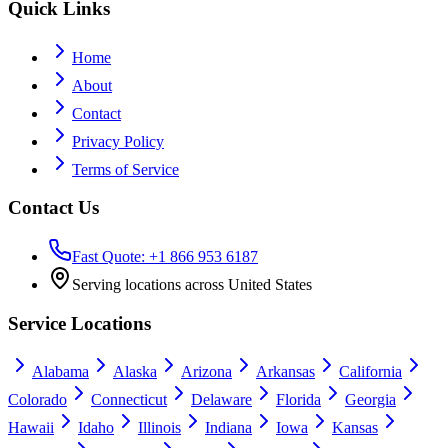
Quick Links
Home
About
Contact
Privacy Policy
Terms of Service
Contact Us
Fast Quote: +1 866 953 6187
Serving locations across United States
Service Locations
Alabama
Alaska
Arizona
Arkansas
California
Colorado
Connecticut
Delaware
Florida
Georgia
Hawaii
Idaho
Illinois
Indiana
Iowa
Kansas