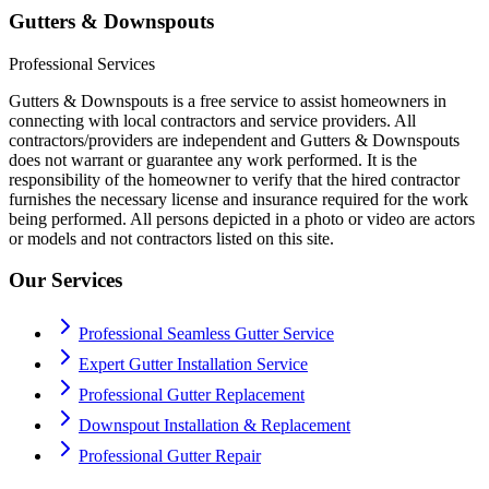
Gutters & Downspouts
Professional Services
Gutters & Downspouts is a free service to assist homeowners in
connecting with local contractors and service providers. All
contractors/providers are independent and Gutters & Downspouts
does not warrant or guarantee any work performed. It is the
responsibility of the homeowner to verify that the hired contractor
furnishes the necessary license and insurance required for the work
being performed. All persons depicted in a photo or video are actors
or models and not contractors listed on this site.
Our Services
Professional Seamless Gutter Service
Expert Gutter Installation Service
Professional Gutter Replacement
Downspout Installation & Replacement
Professional Gutter Repair