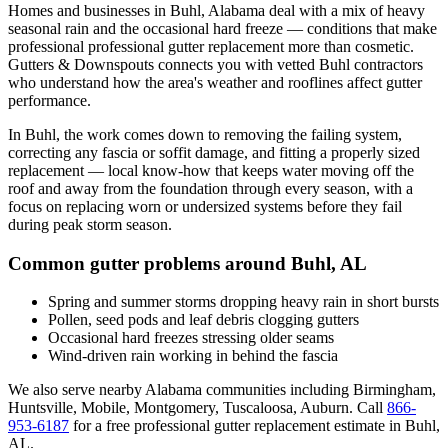
Homes and businesses in
Buhl
,
Alabama
deal with
a mix of heavy
seasonal rain and the occasional hard freeze
— conditions that make
professional
professional gutter replacement
more than cosmetic.
Gutters & Downspouts connects you with vetted
Buhl
contractors
who understand how the area's weather and rooflines affect gutter
performance.
In
Buhl
, the work comes down to
removing the failing system,
correcting any fascia or soffit damage, and fitting a properly sized
replacement
— local know-how that keeps water moving off the
roof and away from the foundation through every season, with a
focus on
replacing worn or undersized systems before they fail
during peak storm season
.
Common gutter problems around
Buhl
,
AL
Spring and summer storms dropping heavy rain in short bursts
Pollen, seed pods and leaf debris clogging gutters
Occasional hard freezes stressing older seams
Wind-driven rain working in behind the fascia
We also serve nearby
Alabama
communities including
Birmingham,
Huntsville, Mobile, Montgomery, Tuscaloosa, Auburn
. Call
866-
953-6187
for a free
professional gutter replacement
estimate in
Buhl
,
AL
.