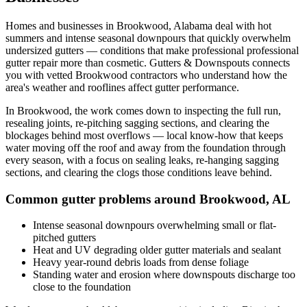
Homes and businesses in
Brookwood
,
Alabama
deal with
hot
summers and intense seasonal downpours that quickly overwhelm
undersized gutters
— conditions that make professional
professional
gutter repair
more than cosmetic. Gutters & Downspouts connects
you with vetted
Brookwood
contractors who understand how the
area's weather and rooflines affect gutter performance.
In
Brookwood
, the work comes down to
inspecting the full run,
resealing joints, re-pitching sagging sections, and clearing the
blockages behind most overflows
— local know-how that keeps
water moving off the roof and away from the foundation through
every season, with a focus on
sealing leaks, re-hanging sagging
sections, and clearing the clogs those conditions leave behind
.
Common gutter problems around
Brookwood
,
AL
Intense seasonal downpours overwhelming small or flat-
pitched gutters
Heat and UV degrading older gutter materials and sealant
Heavy year-round debris loads from dense foliage
Standing water and erosion where downspouts discharge too
close to the foundation