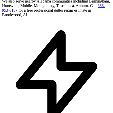
We also serve nearby
Alabama
communities including
Birmingham,
Huntsville, Mobile, Montgomery, Tuscaloosa, Auburn
. Call
866-
953-6187
for a free
professional gutter repair
estimate in
Brookwood
,
AL
.