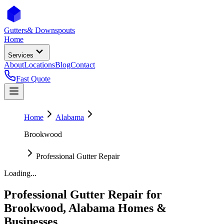
Gutters
& Downspouts
Home
Services
About
Locations
Blog
Contact
Fast Quote
Home
Alabama
Brookwood
Professional Gutter Repair
Loading...
Professional Gutter Repair
for
Brookwood
,
Alabama
Homes &
Businesses