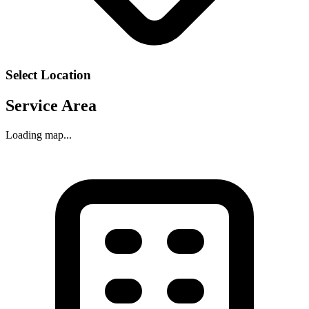
Select Location
Service Area
Loading map...