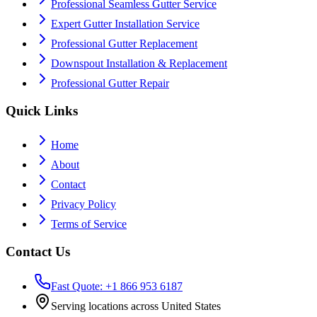
Professional Seamless Gutter Service
Expert Gutter Installation Service
Professional Gutter Replacement
Downspout Installation & Replacement
Professional Gutter Repair
Quick Links
Home
About
Contact
Privacy Policy
Terms of Service
Contact Us
Fast Quote: +1 866 953 6187
Serving locations across United States