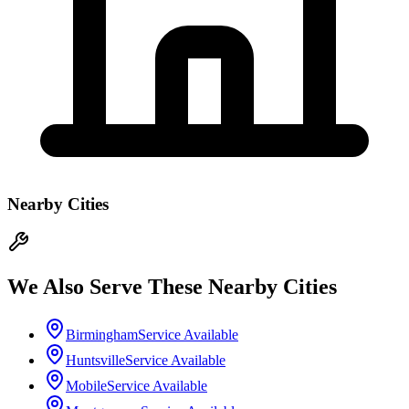
Nearby Cities
We Also Serve These Nearby Cities
Birmingham
Service Available
Huntsville
Service Available
Mobile
Service Available