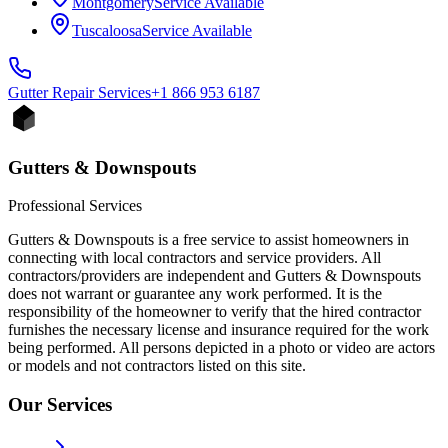
Montgomery
Service Available
Tuscaloosa
Service Available
Gutter Repair
Services
+1 866 953 6187
Gutters & Downspouts
Professional Services
Gutters & Downspouts is a free service to assist homeowners in
connecting with local contractors and service providers. All
contractors/providers are independent and Gutters & Downspouts
does not warrant or guarantee any work performed. It is the
responsibility of the homeowner to verify that the hired contractor
furnishes the necessary license and insurance required for the work
being performed. All persons depicted in a photo or video are actors
or models and not contractors listed on this site.
Our Services