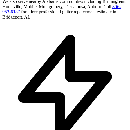
We also serve nearby
Alabama
communities including
Birmingham,
Huntsville, Mobile, Montgomery, Tuscaloosa, Auburn
. Call
866-
953-6187
for a free
professional gutter replacement
estimate in
Bridgeport
,
AL
.