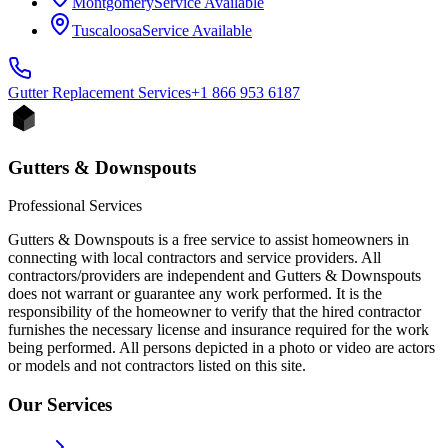
Montgomery
Service Available
Tuscaloosa
Service Available
Gutter Replacement
Services
+1 866 953 6187
Gutters & Downspouts
Professional Services
Gutters & Downspouts is a free service to assist homeowners in
connecting with local contractors and service providers. All
contractors/providers are independent and Gutters & Downspouts
does not warrant or guarantee any work performed. It is the
responsibility of the homeowner to verify that the hired contractor
furnishes the necessary license and insurance required for the work
being performed. All persons depicted in a photo or video are actors
or models and not contractors listed on this site.
Our Services