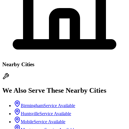
Nearby Cities
We Also Serve These Nearby Cities
Birmingham
Service Available
Huntsville
Service Available
Mobile
Service Available