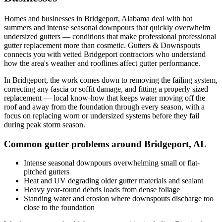
Homes and businesses in
Bridgeport
,
Alabama
deal with
hot
summers and intense seasonal downpours that quickly overwhelm
undersized gutters
— conditions that make professional
professional
gutter replacement
more than cosmetic. Gutters & Downspouts
connects you with vetted
Bridgeport
contractors who understand
how the area's weather and rooflines affect gutter performance.
In
Bridgeport
, the work comes down to
removing the failing system,
correcting any fascia or soffit damage, and fitting a properly sized
replacement
— local know-how that keeps water moving off the
roof and away from the foundation through every season, with a
focus on
replacing worn or undersized systems before they fail
during peak storm season
.
Common gutter problems around
Bridgeport
,
AL
Intense seasonal downpours overwhelming small or flat-
pitched gutters
Heat and UV degrading older gutter materials and sealant
Heavy year-round debris loads from dense foliage
Standing water and erosion where downspouts discharge too
close to the foundation