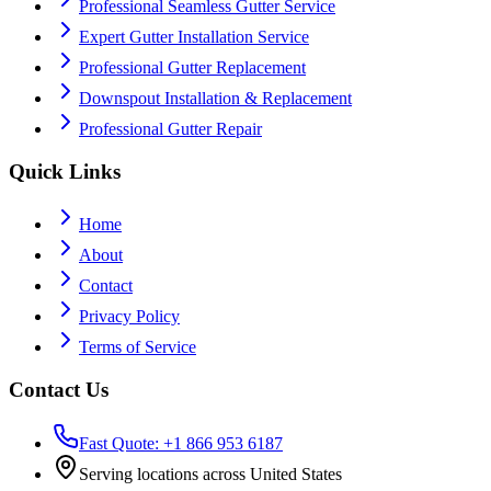
Professional Seamless Gutter Service
Expert Gutter Installation Service
Professional Gutter Replacement
Downspout Installation & Replacement
Professional Gutter Repair
Quick Links
Home
About
Contact
Privacy Policy
Terms of Service
Contact Us
Fast Quote: +1 866 953 6187
Serving locations across United States