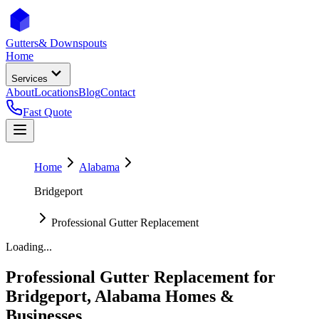
Gutters
& Downspouts
Home
Services
About
Locations
Blog
Contact
Fast Quote
Home
Alabama
Bridgeport
Professional Gutter Replacement
Loading...
Professional Gutter Replacement
for
Bridgeport
,
Alabama
Homes &
Businesses