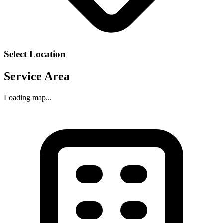
Select Location
Service Area
Loading map...