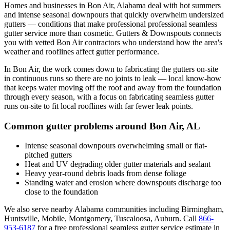
Homes and businesses in
Bon Air
,
Alabama
deal with
hot summers
and intense seasonal downpours that quickly overwhelm undersized
gutters
— conditions that make professional
professional seamless
gutter service
more than cosmetic. Gutters & Downspouts connects
you with vetted
Bon Air
contractors who understand how the area's
weather and rooflines affect gutter performance.
In
Bon Air
, the work comes down to
fabricating the gutters on-site
in continuous runs so there are no joints to leak
— local know-how
that keeps water moving off the roof and away from the foundation
through every season, with a focus on
fabricating seamless gutter
runs on-site to fit local rooflines with far fewer leak points
.
Common gutter problems around
Bon Air
,
AL
Intense seasonal downpours overwhelming small or flat-
pitched gutters
Heat and UV degrading older gutter materials and sealant
Heavy year-round debris loads from dense foliage
Standing water and erosion where downspouts discharge too
close to the foundation
We also serve nearby
Alabama
communities including
Birmingham,
Huntsville, Mobile, Montgomery, Tuscaloosa, Auburn
. Call
866-
953-6187
for a free
professional seamless gutter service
estimate in