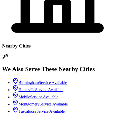
Nearby Cities
We Also Serve These Nearby Cities
Birmingham
Service Available
Huntsville
Service Available
Mobile
Service Available
Montgomery
Service Available
Tuscaloosa
Service Available