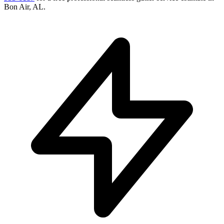
Bon Air
,
AL
.