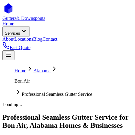
Gutters
& Downspouts
Home
Services
About
Locations
Blog
Contact
Fast Quote
Home
Alabama
Bon Air
Professional Seamless Gutter Service
Loading...
Professional Seamless Gutter Service
for
Bon Air
,
Alabama
Homes & Businesses