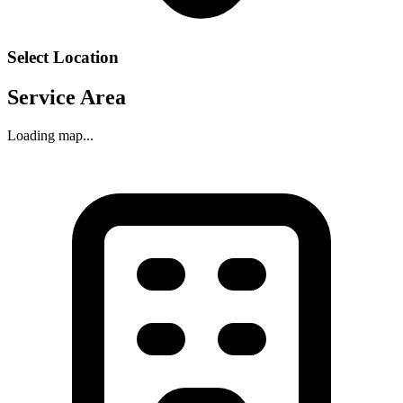
Select Location
Service Area
Loading map...