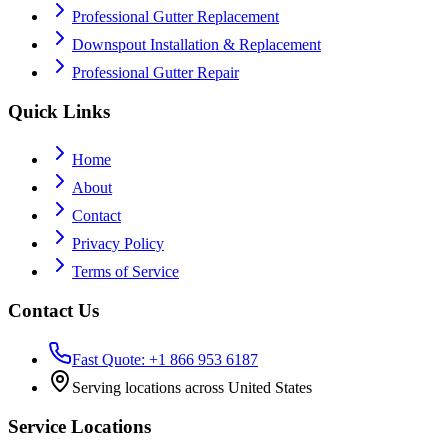
Professional Gutter Replacement
Downspout Installation & Replacement
Professional Gutter Repair
Quick Links
Home
About
Contact
Privacy Policy
Terms of Service
Contact Us
Fast Quote: +1 866 953 6187
Serving locations across United States
Service Locations