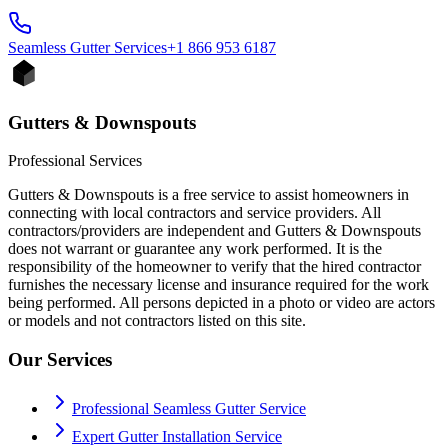
Seamless Gutter
Services
+1 866 953 6187
Gutters & Downspouts
Professional Services
Gutters & Downspouts is a free service to assist homeowners in
connecting with local contractors and service providers. All
contractors/providers are independent and Gutters & Downspouts
does not warrant or guarantee any work performed. It is the
responsibility of the homeowner to verify that the hired contractor
furnishes the necessary license and insurance required for the work
being performed. All persons depicted in a photo or video are actors
or models and not contractors listed on this site.
Our Services
Professional Seamless Gutter Service
Expert Gutter Installation Service