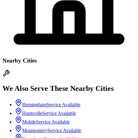
Nearby Cities
We Also Serve These Nearby Cities
Birmingham
Service Available
Huntsville
Service Available
Mobile
Service Available
Montgomery
Service Available