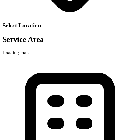
Select Location
Service Area
Loading map...