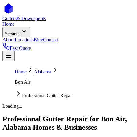
Gutters
& Downspouts
Home
Services
About
Locations
Blog
Contact
Fast Quote
Home
Alabama
Bon Air
Professional Gutter Repair
Loading...
Professional Gutter Repair
for
Bon Air
,
Alabama
Homes & Businesses