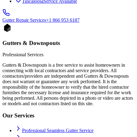
Tuscaloosa
Service Available
Gutter Repair
Services
+1 866 953 6187
Gutters & Downspouts
Professional Services
Gutters & Downspouts is a free service to assist homeowners in
connecting with local contractors and service providers. All
contractors/providers are independent and Gutters & Downspouts
does not warrant or guarantee any work performed. It is the
responsibility of the homeowner to verify that the hired contractor
furnishes the necessary license and insurance required for the work
being performed. All persons depicted in a photo or video are actors
or models and not contractors listed on this site.
Our Services
Professional Seamless Gutter Service