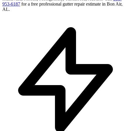
953-6187
for a free
professional gutter repair
estimate in
Bon Air
,
AL
.