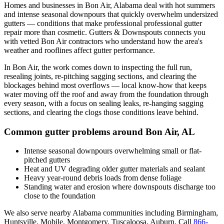
Homes and businesses in
Bon Air
,
Alabama
deal with
hot summers
and intense seasonal downpours that quickly overwhelm undersized
gutters
— conditions that make professional
professional gutter
repair
more than cosmetic. Gutters & Downspouts connects you
with vetted
Bon Air
contractors who understand how the area's
weather and rooflines affect gutter performance.
In
Bon Air
, the work comes down to
inspecting the full run,
resealing joints, re-pitching sagging sections, and clearing the
blockages behind most overflows
— local know-how that keeps
water moving off the roof and away from the foundation through
every season, with a focus on
sealing leaks, re-hanging sagging
sections, and clearing the clogs those conditions leave behind
.
Common gutter problems around
Bon Air
,
AL
Intense seasonal downpours overwhelming small or flat-
pitched gutters
Heat and UV degrading older gutter materials and sealant
Heavy year-round debris loads from dense foliage
Standing water and erosion where downspouts discharge too
close to the foundation
We also serve nearby
Alabama
communities including
Birmingham,
Huntsville, Mobile, Montgomery, Tuscaloosa, Auburn
. Call
866-