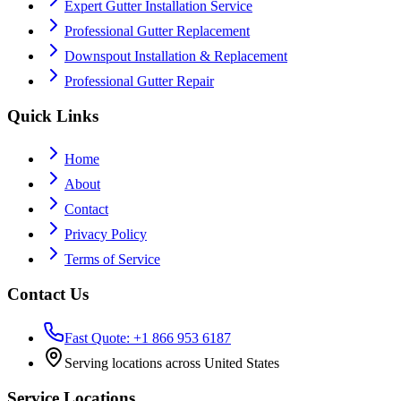
Expert Gutter Installation Service
Professional Gutter Replacement
Downspout Installation & Replacement
Professional Gutter Repair
Quick Links
Home
About
Contact
Privacy Policy
Terms of Service
Contact Us
Fast Quote: +1 866 953 6187
Serving locations across United States
Service Locations