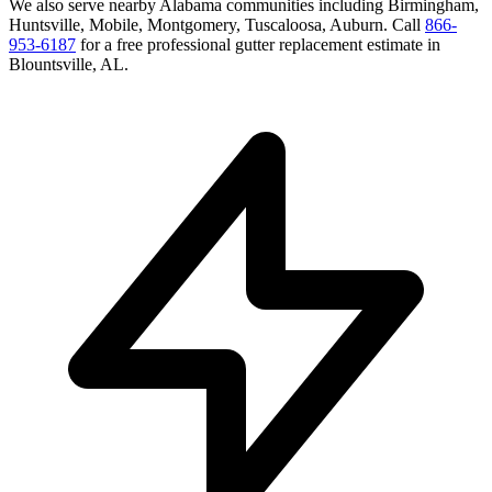
We also serve nearby
Alabama
communities including
Birmingham,
Huntsville, Mobile, Montgomery, Tuscaloosa, Auburn
. Call
866-
953-6187
for a free
professional gutter replacement
estimate in
Blountsville
,
AL
.