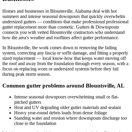
Homes and businesses in
Blountsville
,
Alabama
deal with
hot
summers and intense seasonal downpours that quickly overwhelm
undersized gutters
— conditions that make professional
professional
gutter replacement
more than cosmetic. Gutters & Downspouts
connects you with vetted
Blountsville
contractors who understand
how the area's weather and rooflines affect gutter performance.
In
Blountsville
, the work comes down to
removing the failing
system, correcting any fascia or soffit damage, and fitting a properly
sized replacement
— local know-how that keeps water moving off
the roof and away from the foundation through every season, with a
focus on
replacing worn or undersized systems before they fail
during peak storm season
.
Common gutter problems around
Blountsville
,
AL
Intense seasonal downpours overwhelming small or flat-
pitched gutters
Heat and UV degrading older gutter materials and sealant
Heavy year-round debris loads from dense foliage
Standing water and erosion where downspouts discharge too
close to the foundation