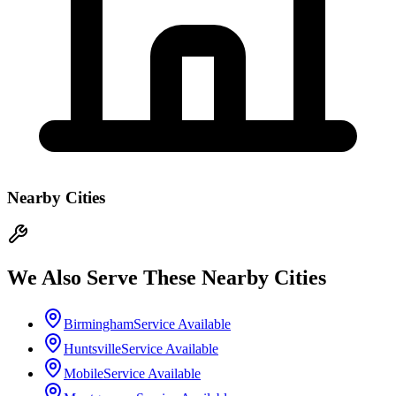
Nearby Cities
We Also Serve These Nearby Cities
Birmingham
Service Available
Huntsville
Service Available
Mobile
Service Available