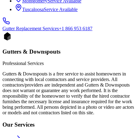
Montgomery
Service Available
Tuscaloosa
Service Available
Gutter Replacement
Services
+1 866 953 6187
Gutters & Downspouts
Professional Services
Gutters & Downspouts is a free service to assist homeowners in
connecting with local contractors and service providers. All
contractors/providers are independent and Gutters & Downspouts
does not warrant or guarantee any work performed. It is the
responsibility of the homeowner to verify that the hired contractor
furnishes the necessary license and insurance required for the work
being performed. All persons depicted in a photo or video are actors
or models and not contractors listed on this site.
Our Services