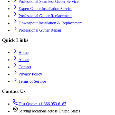
Professional Seamless Gutter Service
Expert Gutter Installation Service
Professional Gutter Replacement
Downspout Installation & Replacement
Professional Gutter Repair
Quick Links
Home
About
Contact
Privacy Policy
Terms of Service
Contact Us
Fast Quote: +1 866 953 6187
Serving locations across United States