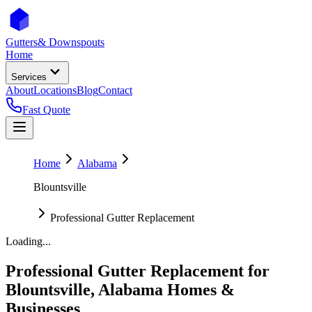
Gutters
& Downspouts
Home
Services
About
Locations
Blog
Contact
Fast Quote
Home
Alabama
Blountsville
Professional Gutter Replacement
Loading...
Professional Gutter Replacement
for
Blountsville
,
Alabama
Homes &
Businesses