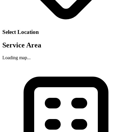
Select Location
Service Area
Loading map...