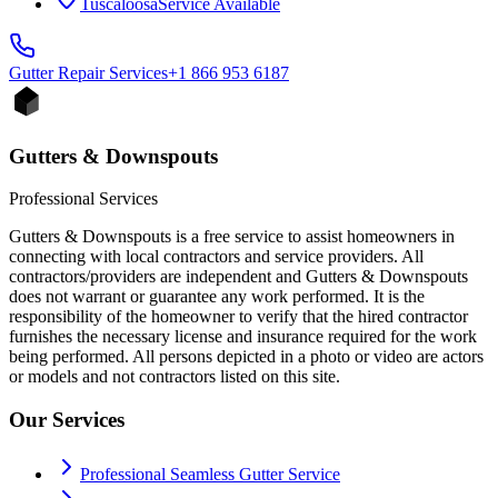
Tuscaloosa
Service Available
Gutter Repair
Services
+1 866 953 6187
Gutters & Downspouts
Professional Services
Gutters & Downspouts is a free service to assist homeowners in
connecting with local contractors and service providers. All
contractors/providers are independent and Gutters & Downspouts
does not warrant or guarantee any work performed. It is the
responsibility of the homeowner to verify that the hired contractor
furnishes the necessary license and insurance required for the work
being performed. All persons depicted in a photo or video are actors
or models and not contractors listed on this site.
Our Services
Professional Seamless Gutter Service