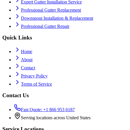
Expert Gutter Installation Service
Professional Gutter Replacement
Downspout Installation & Replacement
Professional Gutter Repair
Quick Links
Home
About
Contact
Privacy Policy
Terms of Service
Contact Us
Fast Quote: +1 866 953 6187
Serving locations across United States
Service Locations