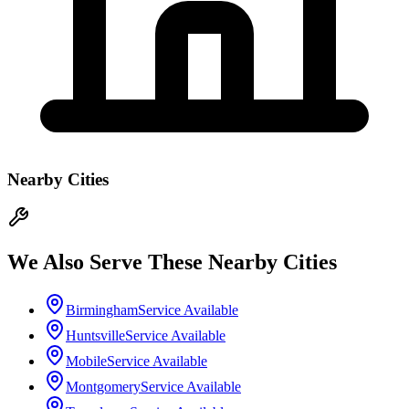
Nearby Cities
We Also Serve These Nearby Cities
Birmingham
Service Available
Huntsville
Service Available
Mobile
Service Available
Montgomery
Service Available