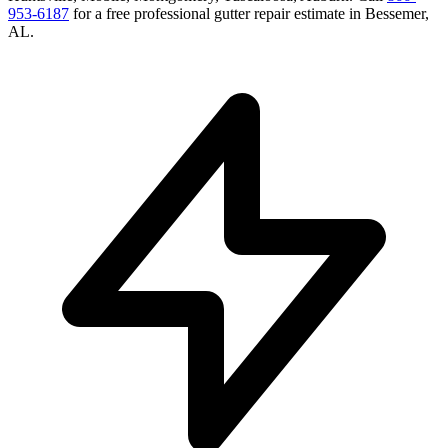
953-6187
for a free
professional gutter repair
estimate in
Bessemer
,
AL
.