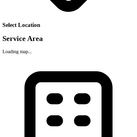
Select Location
Service Area
Loading map...