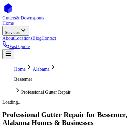
Gutters
& Downspouts
Home
Services
About
Locations
Blog
Contact
Fast Quote
Home
Alabama
Bessemer
Professional Gutter Repair
Loading...
Professional Gutter Repair
for
Bessemer
,
Alabama
Homes & Businesses