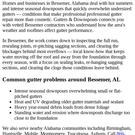
Homes and businesses in
Bessemer
,
Alabama
deal with
hot summers
and intense seasonal downpours that quickly overwhelm undersized
gutters
— conditions that make professional
professional gutter
repair
more than cosmetic. Gutters & Downspouts connects you
with vetted
Bessemer
contractors who understand how the area's
weather and rooflines affect gutter performance.
In
Bessemer
, the work comes down to
inspecting the full run,
resealing joints, re-pitching sagging sections, and clearing the
blockages behind most overflows
— local know-how that keeps
water moving off the roof and away from the foundation through
every season, with a focus on
sealing leaks, re-hanging sagging
sections, and clearing the clogs those conditions leave behind
.
Common gutter problems around
Bessemer
,
AL
Intense seasonal downpours overwhelming small or flat-
pitched gutters
Heat and UV degrading older gutter materials and sealant
Heavy year-round debris loads from dense foliage
Standing water and erosion where downspouts discharge too
close to the foundation
We also serve nearby
Alabama
communities including
Birmingham,
Huntsville, Mobile, Montgomery, Tuscaloosa, Auburn
. Call
866-