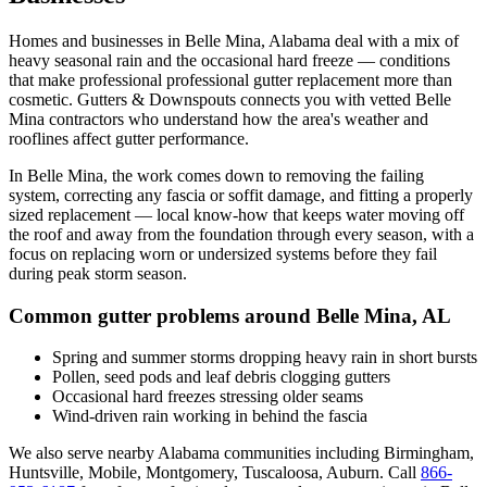
Homes and businesses in
Belle Mina
,
Alabama
deal with
a mix of
heavy seasonal rain and the occasional hard freeze
— conditions
that make professional
professional gutter replacement
more than
cosmetic. Gutters & Downspouts connects you with vetted
Belle
Mina
contractors who understand how the area's weather and
rooflines affect gutter performance.
In
Belle Mina
, the work comes down to
removing the failing
system, correcting any fascia or soffit damage, and fitting a properly
sized replacement
— local know-how that keeps water moving off
the roof and away from the foundation through every season, with a
focus on
replacing worn or undersized systems before they fail
during peak storm season
.
Common gutter problems around
Belle Mina
,
AL
Spring and summer storms dropping heavy rain in short bursts
Pollen, seed pods and leaf debris clogging gutters
Occasional hard freezes stressing older seams
Wind-driven rain working in behind the fascia
We also serve nearby
Alabama
communities including
Birmingham,
Huntsville, Mobile, Montgomery, Tuscaloosa, Auburn
. Call
866-