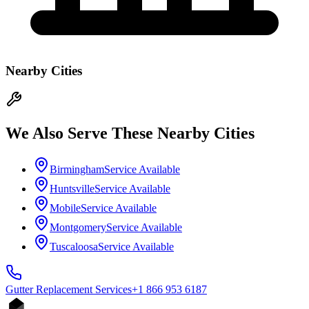
Nearby Cities
We Also Serve These Nearby Cities
Birmingham
Service Available
Huntsville
Service Available
Mobile
Service Available
Montgomery
Service Available
Tuscaloosa
Service Available
Gutter Replacement
Services
+1 866 953 6187