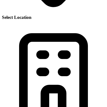
Select Location