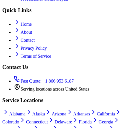
Quick Links
Home
About
Contact
Privacy Policy
Terms of Service
Contact Us
Fast Quote: +1 866 953 6187
Serving locations across United States
Service Locations
Alabama
Alaska
Arizona
Arkansas
California
Colorado
Connecticut
Delaware
Florida
Georgia