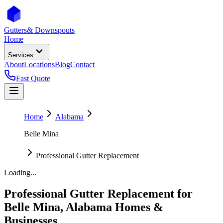
Gutters
& Downspouts
Home
Services
About
Locations
Blog
Contact
Fast Quote
Home
Alabama
Belle Mina
Professional Gutter Replacement
Loading...
Professional Gutter Replacement
for
Belle Mina
,
Alabama
Homes &
Businesses