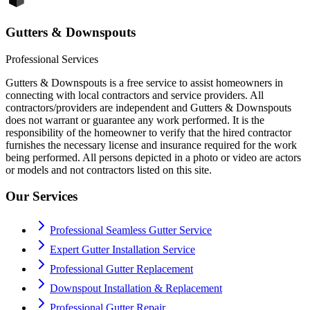
Gutters & Downspouts
Professional Services
Gutters & Downspouts is a free service to assist homeowners in
connecting with local contractors and service providers. All
contractors/providers are independent and Gutters & Downspouts
does not warrant or guarantee any work performed. It is the
responsibility of the homeowner to verify that the hired contractor
furnishes the necessary license and insurance required for the work
being performed. All persons depicted in a photo or video are actors
or models and not contractors listed on this site.
Our Services
Professional Seamless Gutter Service
Expert Gutter Installation Service
Professional Gutter Replacement
Downspout Installation & Replacement
Professional Gutter Repair