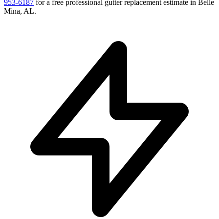
953-6187
for a free
professional gutter replacement
estimate in
Belle
Mina
,
AL
.