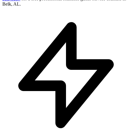
Belk
,
AL
.