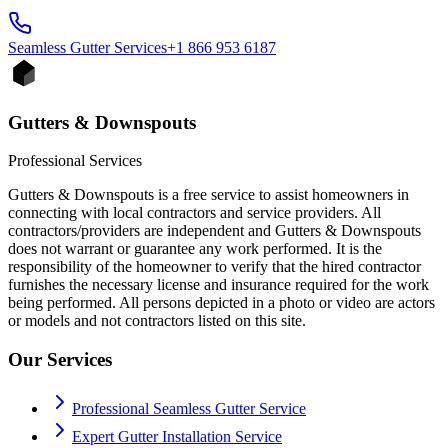
Seamless Gutter
Services
+1 866 953 6187
Gutters & Downspouts
Professional Services
Gutters & Downspouts is a free service to assist homeowners in
connecting with local contractors and service providers. All
contractors/providers are independent and Gutters & Downspouts
does not warrant or guarantee any work performed. It is the
responsibility of the homeowner to verify that the hired contractor
furnishes the necessary license and insurance required for the work
being performed. All persons depicted in a photo or video are actors
or models and not contractors listed on this site.
Our Services
Professional Seamless Gutter Service
Expert Gutter Installation Service