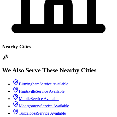
Nearby Cities
We Also Serve These Nearby Cities
Birmingham
Service Available
Huntsville
Service Available
Mobile
Service Available
Montgomery
Service Available
Tuscaloosa
Service Available