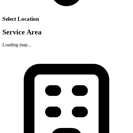
Select Location
Service Area
Loading map...