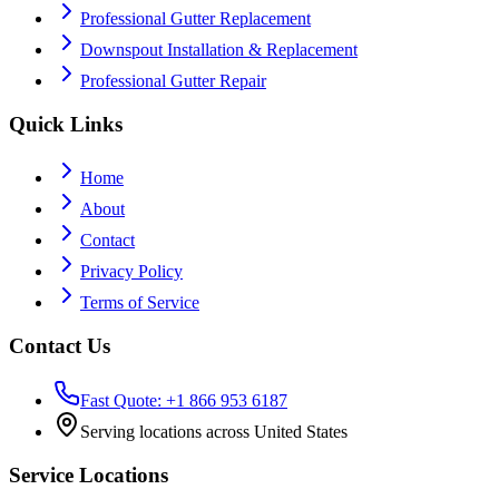
Professional Gutter Replacement
Downspout Installation & Replacement
Professional Gutter Repair
Quick Links
Home
About
Contact
Privacy Policy
Terms of Service
Contact Us
Fast Quote: +1 866 953 6187
Serving locations across United States
Service Locations