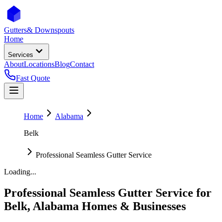
Gutters
& Downspouts
Home
Services
About
Locations
Blog
Contact
Fast Quote
Home
Alabama
Belk
Professional Seamless Gutter Service
Loading...
Professional Seamless Gutter Service
for
Belk
,
Alabama
Homes & Businesses