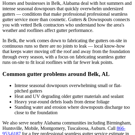
Homes and businesses in
Belk
,
Alabama
deal with
hot summers and
intense seasonal downpours that quickly overwhelm undersized
gutters
— conditions that make professional
professional seamless
gutter service
more than cosmetic. Gutters & Downspouts connects
you with vetted
Belk
contractors who understand how the area's
weather and rooflines affect gutter performance.
In
Belk
, the work comes down to
fabricating the gutters on-site in
continuous runs so there are no joints to leak
— local know-how
that keeps water moving off the roof and away from the foundation
through every season, with a focus on
fabricating seamless gutter
runs on-site to fit local rooflines with far fewer leak points
.
Common gutter problems around
Belk
,
AL
Intense seasonal downpours overwhelming small or flat-
pitched gutters
Heat and UV degrading older gutter materials and sealant
Heavy year-round debris loads from dense foliage
Standing water and erosion where downspouts discharge too
close to the foundation
We also serve nearby
Alabama
communities including
Birmingham,
Huntsville, Mobile, Montgomery, Tuscaloosa, Auburn
. Call
866-
953-6187
for a free
professional seamless gutter service
estimate in