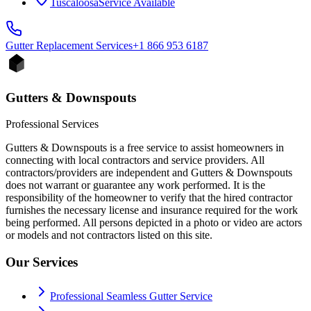
Tuscaloosa
Service Available
Gutter Replacement
Services
+1 866 953 6187
Gutters & Downspouts
Professional Services
Gutters & Downspouts is a free service to assist homeowners in
connecting with local contractors and service providers. All
contractors/providers are independent and Gutters & Downspouts
does not warrant or guarantee any work performed. It is the
responsibility of the homeowner to verify that the hired contractor
furnishes the necessary license and insurance required for the work
being performed. All persons depicted in a photo or video are actors
or models and not contractors listed on this site.
Our Services
Professional Seamless Gutter Service