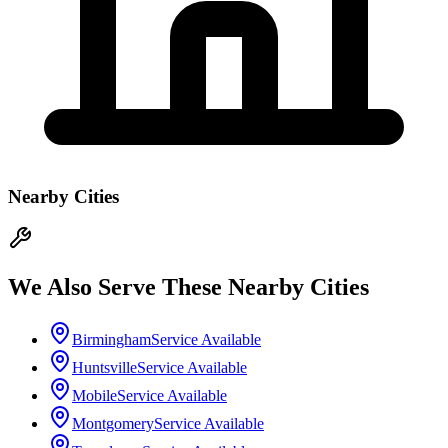
Nearby Cities
We Also Serve These Nearby Cities
Birmingham
Service Available
Huntsville
Service Available
Mobile
Service Available
Montgomery
Service Available