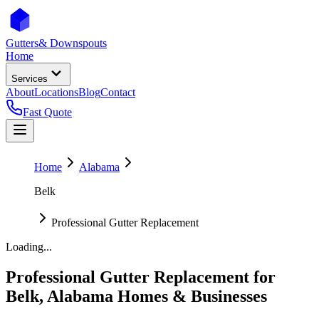
Gutters
& Downspouts
Home
Services
About
Locations
Blog
Contact
Fast Quote
Home
Alabama
Belk
Professional Gutter Replacement
Loading...
Professional Gutter Replacement
for
Belk
,
Alabama
Homes & Businesses