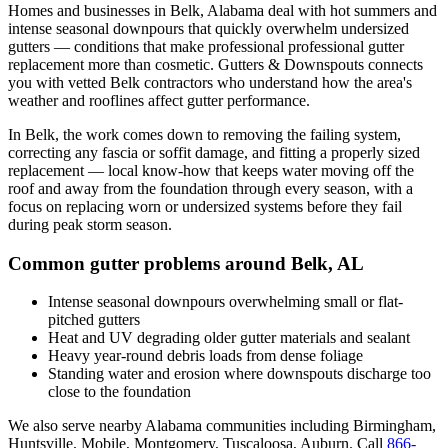
Homes and businesses in
Belk
,
Alabama
deal with
hot summers and
intense seasonal downpours that quickly overwhelm undersized
gutters
— conditions that make professional
professional gutter
replacement
more than cosmetic. Gutters & Downspouts connects
you with vetted
Belk
contractors who understand how the area's
weather and rooflines affect gutter performance.
In
Belk
, the work comes down to
removing the failing system,
correcting any fascia or soffit damage, and fitting a properly sized
replacement
— local know-how that keeps water moving off the
roof and away from the foundation through every season, with a
focus on
replacing worn or undersized systems before they fail
during peak storm season
.
Common gutter problems around
Belk
,
AL
Intense seasonal downpours overwhelming small or flat-
pitched gutters
Heat and UV degrading older gutter materials and sealant
Heavy year-round debris loads from dense foliage
Standing water and erosion where downspouts discharge too
close to the foundation
We also serve nearby
Alabama
communities including
Birmingham,
Huntsville, Mobile, Montgomery, Tuscaloosa, Auburn
. Call
866-