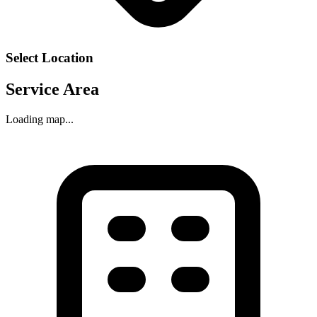
Select Location
Service Area
Loading map...