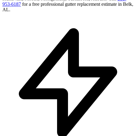
953-6187
for a free
professional gutter replacement
estimate in
Belk
,
AL
.