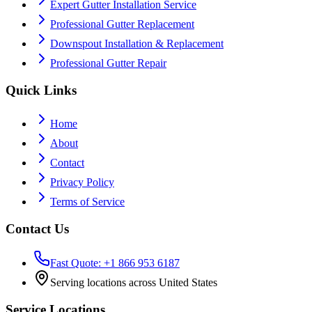
Expert Gutter Installation Service
Professional Gutter Replacement
Downspout Installation & Replacement
Professional Gutter Repair
Quick Links
Home
About
Contact
Privacy Policy
Terms of Service
Contact Us
Fast Quote: +1 866 953 6187
Serving locations across United States
Service Locations