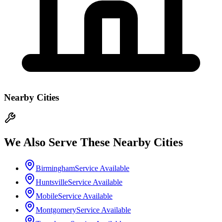
Nearby Cities
We Also Serve These Nearby Cities
Birmingham
Service Available
Huntsville
Service Available
Mobile
Service Available
Montgomery
Service Available