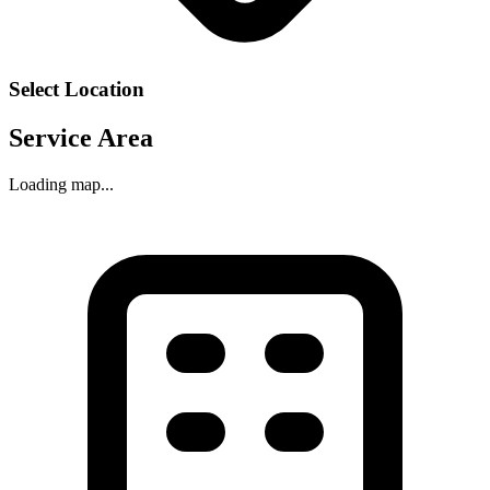
Select Location
Service Area
Loading map...