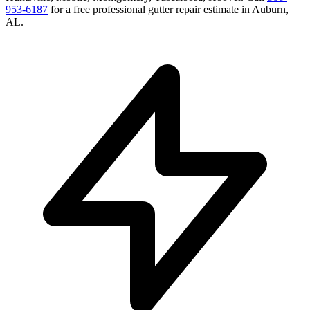
953-6187
for a free
professional gutter repair
estimate in
Auburn
,
AL
.