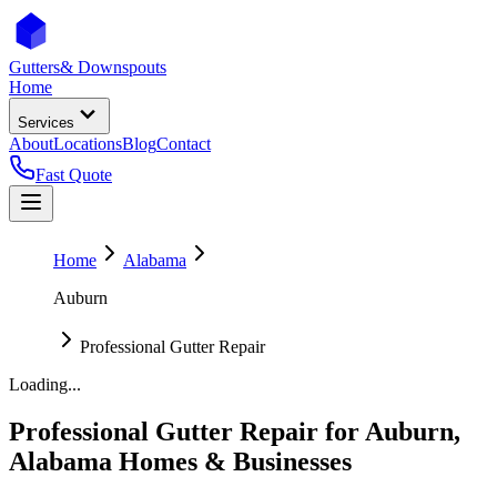
Gutters
& Downspouts
Home
Services
About
Locations
Blog
Contact
Fast Quote
Home
Alabama
Auburn
Professional Gutter Repair
Loading...
Professional Gutter Repair
for
Auburn
,
Alabama
Homes & Businesses