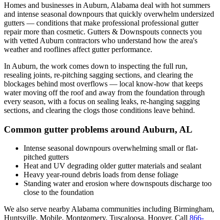
Homes and businesses in
Auburn
,
Alabama
deal with
hot summers
and intense seasonal downpours that quickly overwhelm undersized
gutters
— conditions that make professional
professional gutter
repair
more than cosmetic. Gutters & Downspouts connects you
with vetted
Auburn
contractors who understand how the area's
weather and rooflines affect gutter performance.
In
Auburn
, the work comes down to
inspecting the full run,
resealing joints, re-pitching sagging sections, and clearing the
blockages behind most overflows
— local know-how that keeps
water moving off the roof and away from the foundation through
every season, with a focus on
sealing leaks, re-hanging sagging
sections, and clearing the clogs those conditions leave behind
.
Common gutter problems around
Auburn
,
AL
Intense seasonal downpours overwhelming small or flat-
pitched gutters
Heat and UV degrading older gutter materials and sealant
Heavy year-round debris loads from dense foliage
Standing water and erosion where downspouts discharge too
close to the foundation
We also serve nearby
Alabama
communities including
Birmingham,
Huntsville, Mobile, Montgomery, Tuscaloosa, Hoover
. Call
866-