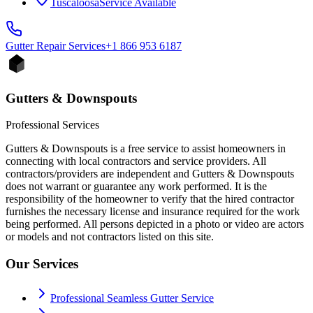
Tuscaloosa
Service Available
Gutter Repair
Services
+1 866 953 6187
Gutters & Downspouts
Professional Services
Gutters & Downspouts is a free service to assist homeowners in
connecting with local contractors and service providers. All
contractors/providers are independent and Gutters & Downspouts
does not warrant or guarantee any work performed. It is the
responsibility of the homeowner to verify that the hired contractor
furnishes the necessary license and insurance required for the work
being performed. All persons depicted in a photo or video are actors
or models and not contractors listed on this site.
Our Services
Professional Seamless Gutter Service