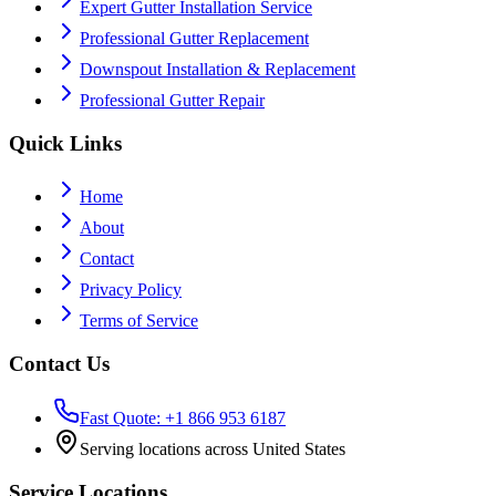
Expert Gutter Installation Service
Professional Gutter Replacement
Downspout Installation & Replacement
Professional Gutter Repair
Quick Links
Home
About
Contact
Privacy Policy
Terms of Service
Contact Us
Fast Quote: +1 866 953 6187
Serving locations across United States
Service Locations