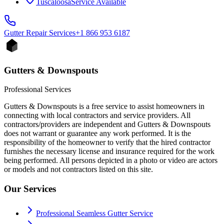
Tuscaloosa
Service Available
Gutter Repair
Services
+1 866 953 6187
Gutters & Downspouts
Professional Services
Gutters & Downspouts is a free service to assist homeowners in
connecting with local contractors and service providers. All
contractors/providers are independent and Gutters & Downspouts
does not warrant or guarantee any work performed. It is the
responsibility of the homeowner to verify that the hired contractor
furnishes the necessary license and insurance required for the work
being performed. All persons depicted in a photo or video are actors
or models and not contractors listed on this site.
Our Services
Professional Seamless Gutter Service