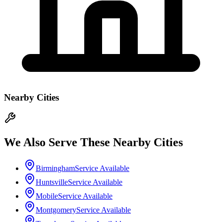
Nearby Cities
We Also Serve These Nearby Cities
Birmingham
Service Available
Huntsville
Service Available
Mobile
Service Available
Montgomery
Service Available