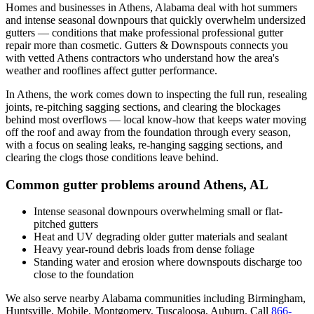
Homes and businesses in
Athens
,
Alabama
deal with
hot summers
and intense seasonal downpours that quickly overwhelm undersized
gutters
— conditions that make professional
professional gutter
repair
more than cosmetic. Gutters & Downspouts connects you
with vetted
Athens
contractors who understand how the area's
weather and rooflines affect gutter performance.
In
Athens
, the work comes down to
inspecting the full run, resealing
joints, re-pitching sagging sections, and clearing the blockages
behind most overflows
— local know-how that keeps water moving
off the roof and away from the foundation through every season,
with a focus on
sealing leaks, re-hanging sagging sections, and
clearing the clogs those conditions leave behind
.
Common gutter problems around
Athens
,
AL
Intense seasonal downpours overwhelming small or flat-
pitched gutters
Heat and UV degrading older gutter materials and sealant
Heavy year-round debris loads from dense foliage
Standing water and erosion where downspouts discharge too
close to the foundation
We also serve nearby
Alabama
communities including
Birmingham,
Huntsville, Mobile, Montgomery, Tuscaloosa, Auburn
. Call
866-