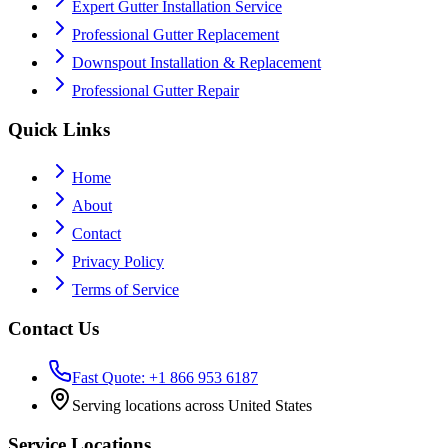
Expert Gutter Installation Service
Professional Gutter Replacement
Downspout Installation & Replacement
Professional Gutter Repair
Quick Links
Home
About
Contact
Privacy Policy
Terms of Service
Contact Us
Fast Quote: +1 866 953 6187
Serving locations across United States
Service Locations