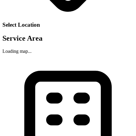
Select Location
Service Area
Loading map...