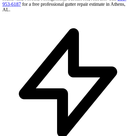
953-6187
for a free
professional gutter repair
estimate in
Athens
,
AL
.