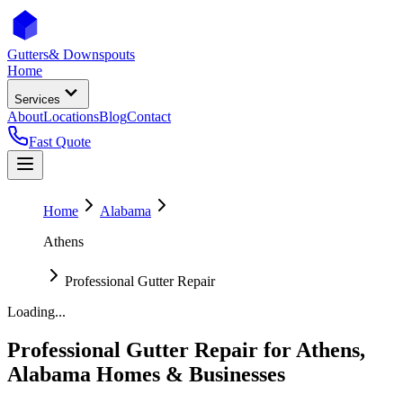
Gutters
& Downspouts
Home
Services
About
Locations
Blog
Contact
Fast Quote
Home
Alabama
Athens
Professional Gutter Repair
Loading...
Professional Gutter Repair
for
Athens
,
Alabama
Homes & Businesses