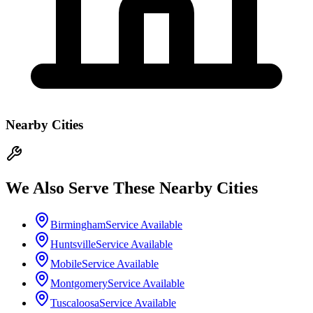
Nearby Cities
We Also Serve These Nearby Cities
Birmingham
Service Available
Huntsville
Service Available
Mobile
Service Available
Montgomery
Service Available
Tuscaloosa
Service Available