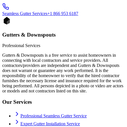
Seamless Gutter
Services
+1 866 953 6187
Gutters & Downspouts
Professional Services
Gutters & Downspouts is a free service to assist homeowners in
connecting with local contractors and service providers. All
contractors/providers are independent and Gutters & Downspouts
does not warrant or guarantee any work performed. It is the
responsibility of the homeowner to verify that the hired contractor
furnishes the necessary license and insurance required for the work
being performed. All persons depicted in a photo or video are actors
or models and not contractors listed on this site.
Our Services
Professional Seamless Gutter Service
Expert Gutter Installation Service