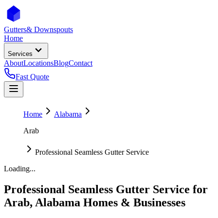
Gutters
& Downspouts
Home
Services
About
Locations
Blog
Contact
Fast Quote
Home
Alabama
Arab
Professional Seamless Gutter Service
Loading...
Professional Seamless Gutter Service
for
Arab
,
Alabama
Homes & Businesses