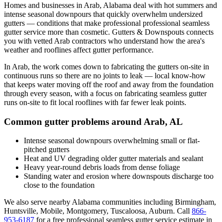
Homes and businesses in
Arab
,
Alabama
deal with
hot summers and
intense seasonal downpours that quickly overwhelm undersized
gutters
— conditions that make professional
professional seamless
gutter service
more than cosmetic. Gutters & Downspouts connects
you with vetted
Arab
contractors who understand how the area's
weather and rooflines affect gutter performance.
In
Arab
, the work comes down to
fabricating the gutters on-site in
continuous runs so there are no joints to leak
— local know-how
that keeps water moving off the roof and away from the foundation
through every season, with a focus on
fabricating seamless gutter
runs on-site to fit local rooflines with far fewer leak points
.
Common gutter problems around
Arab
,
AL
Intense seasonal downpours overwhelming small or flat-
pitched gutters
Heat and UV degrading older gutter materials and sealant
Heavy year-round debris loads from dense foliage
Standing water and erosion where downspouts discharge too
close to the foundation
We also serve nearby
Alabama
communities including
Birmingham,
Huntsville, Mobile, Montgomery, Tuscaloosa, Auburn
. Call
866-
953-6187
for a free
professional seamless gutter service
estimate in