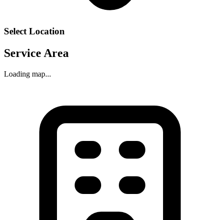
Select Location
Service Area
Loading map...