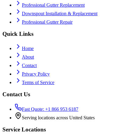
Professional Gutter Replacement
Downspout Installation & Replacement
Professional Gutter Repair
Quick Links
Home
About
Contact
Privacy Policy
Terms of Service
Contact Us
Fast Quote: +1 866 953 6187
Serving locations across United States
Service Locations