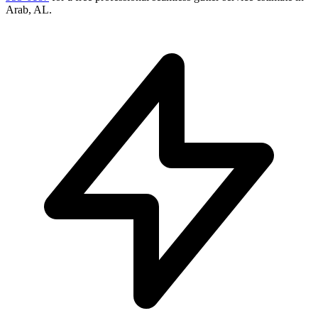
Arab
,
AL
.