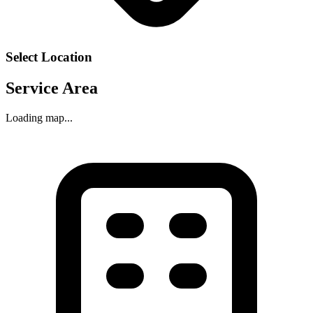
Select Location
Service Area
Loading map...