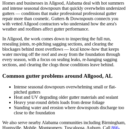
Homes and businesses in
Allgood
,
Alabama
deal with
hot summers
and intense seasonal downpours that quickly overwhelm undersized
gutters
— conditions that make professional
professional gutter
repair
more than cosmetic. Gutters & Downspouts connects you
with vetted
Allgood
contractors who understand how the area's
weather and rooflines affect gutter performance.
In
Allgood
, the work comes down to
inspecting the full run,
resealing joints, re-pitching sagging sections, and clearing the
blockages behind most overflows
— local know-how that keeps
water moving off the roof and away from the foundation through
every season, with a focus on
sealing leaks, re-hanging sagging
sections, and clearing the clogs those conditions leave behind
.
Common gutter problems around
Allgood
,
AL
Intense seasonal downpours overwhelming small or flat-
pitched gutters
Heat and UV degrading older gutter materials and sealant
Heavy year-round debris loads from dense foliage
Standing water and erosion where downspouts discharge too
close to the foundation
We also serve nearby
Alabama
communities including
Birmingham,
Huntsville, Mobile, Montgomery, Tuscaloosa, Auburn
. Call
866-