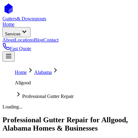
Gutters
& Downspouts
Home
Services
About
Locations
Blog
Contact
Fast Quote
Home
Alabama
Allgood
Professional Gutter Repair
Loading...
Professional Gutter Repair
for
Allgood
,
Alabama
Homes & Businesses