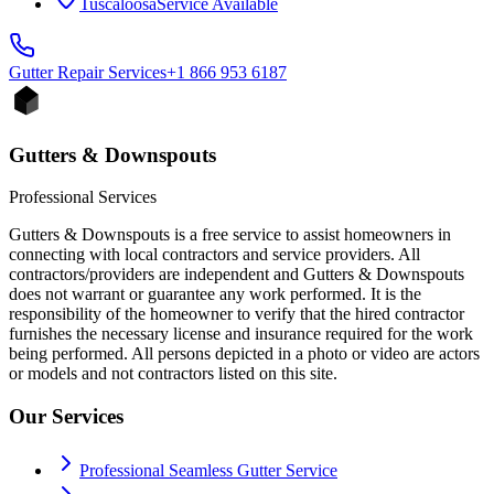
Tuscaloosa
Service Available
Gutter Repair
Services
+1 866 953 6187
Gutters & Downspouts
Professional Services
Gutters & Downspouts is a free service to assist homeowners in
connecting with local contractors and service providers. All
contractors/providers are independent and Gutters & Downspouts
does not warrant or guarantee any work performed. It is the
responsibility of the homeowner to verify that the hired contractor
furnishes the necessary license and insurance required for the work
being performed. All persons depicted in a photo or video are actors
or models and not contractors listed on this site.
Our Services
Professional Seamless Gutter Service