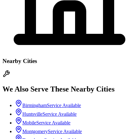
Nearby Cities
We Also Serve These Nearby Cities
Birmingham
Service Available
Huntsville
Service Available
Mobile
Service Available
Montgomery
Service Available