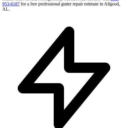
953-6187
for a free
professional gutter repair
estimate in
Allgood
,
AL
.