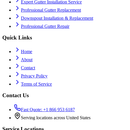
Expert Gutter Installation Service
Professional Gutter Replacement
Downspout Installation & Replacement
Professional Gutter Repair
Quick Links
Home
About
Contact
Privacy Policy
Terms of Service
Contact Us
Fast Quote: +1 866 953 6187
Serving locations across United States
Service Locations