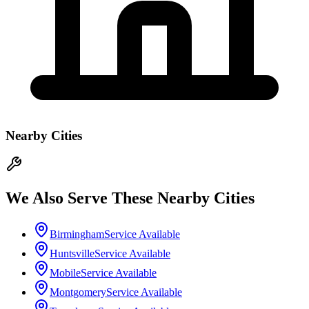
Nearby Cities
We Also Serve These Nearby Cities
Birmingham
Service Available
Huntsville
Service Available
Mobile
Service Available
Montgomery
Service Available