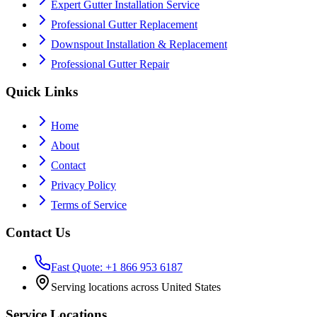
Expert Gutter Installation Service
Professional Gutter Replacement
Downspout Installation & Replacement
Professional Gutter Repair
Quick Links
Home
About
Contact
Privacy Policy
Terms of Service
Contact Us
Fast Quote: +1 866 953 6187
Serving locations across United States
Service Locations