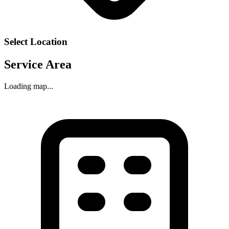
Select Location
Service Area
Loading map...