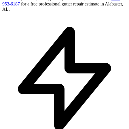
953-6187
for a free
professional gutter repair
estimate in
Alabaster
,
AL
.