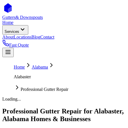
Gutters
& Downspouts
Home
Services
About
Locations
Blog
Contact
Fast Quote
Home
Alabama
Alabaster
Professional Gutter Repair
Loading...
Professional Gutter Repair
for
Alabaster
,
Alabama
Homes & Businesses