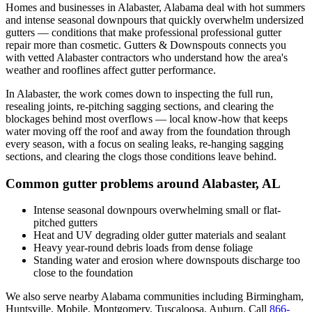
Homes and businesses in
Alabaster
,
Alabama
deal with
hot summers
and intense seasonal downpours that quickly overwhelm undersized
gutters
— conditions that make professional
professional gutter
repair
more than cosmetic. Gutters & Downspouts connects you
with vetted
Alabaster
contractors who understand how the area's
weather and rooflines affect gutter performance.
In
Alabaster
, the work comes down to
inspecting the full run,
resealing joints, re-pitching sagging sections, and clearing the
blockages behind most overflows
— local know-how that keeps
water moving off the roof and away from the foundation through
every season, with a focus on
sealing leaks, re-hanging sagging
sections, and clearing the clogs those conditions leave behind
.
Common gutter problems around
Alabaster
,
AL
Intense seasonal downpours overwhelming small or flat-
pitched gutters
Heat and UV degrading older gutter materials and sealant
Heavy year-round debris loads from dense foliage
Standing water and erosion where downspouts discharge too
close to the foundation
We also serve nearby
Alabama
communities including
Birmingham,
Huntsville, Mobile, Montgomery, Tuscaloosa, Auburn
. Call
866-