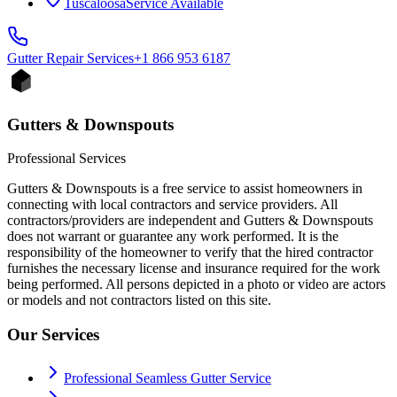
Tuscaloosa
Service Available
Gutter Repair
Services
+1 866 953 6187
Gutters & Downspouts
Professional Services
Gutters & Downspouts is a free service to assist homeowners in
connecting with local contractors and service providers. All
contractors/providers are independent and Gutters & Downspouts
does not warrant or guarantee any work performed. It is the
responsibility of the homeowner to verify that the hired contractor
furnishes the necessary license and insurance required for the work
being performed. All persons depicted in a photo or video are actors
or models and not contractors listed on this site.
Our Services
Professional Seamless Gutter Service