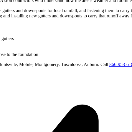
Akron
contractors who understand how the area's weather and rooflines
e gutters and downspouts for local rainfall, and fastening them to carry 
ng and installing new gutters and downspouts to carry that runoff away 
 gutters
se to the foundation
untsville, Mobile, Montgomery, Tuscaloosa, Auburn
. Call
866-953-61