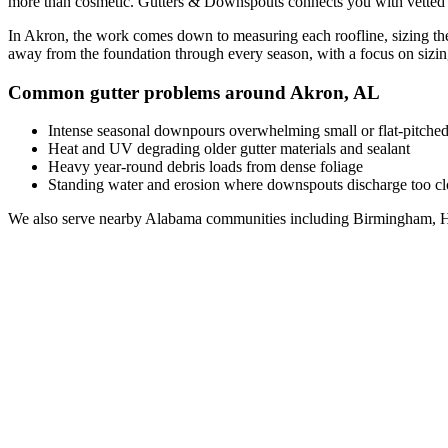
more than cosmetic. Gutters & Downspouts connects you with vetted
In
Akron
, the work comes down to
measuring each roofline, sizing th
away from the foundation through every season, with a focus on
sizi
Common gutter problems around
Akron
,
AL
Intense seasonal downpours overwhelming small or flat-pitched
Heat and UV degrading older gutter materials and sealant
Heavy year-round debris loads from dense foliage
Standing water and erosion where downspouts discharge too clo
We also serve nearby
Alabama
communities including
Birmingham, H