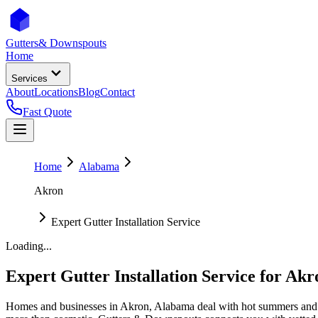
Gutters
& Downspouts
Home
Services
About
Locations
Blog
Contact
Fast Quote
Home
Alabama
Akron
Expert Gutter Installation Service
Loading...
Expert Gutter Installation Service
for
Akr
Homes and businesses in
Akron
,
Alabama
deal with
hot summers and 