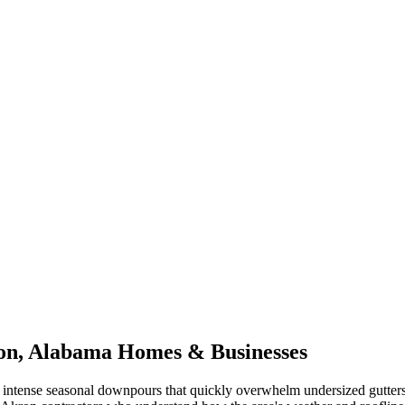
on
,
Alabama
Homes & Businesses
intense seasonal downpours that quickly overwhelm undersized gutter