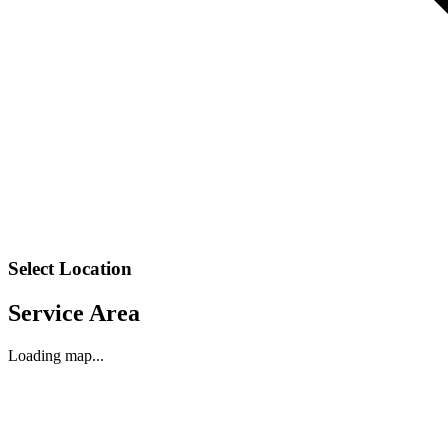
Select Location
Service Area
Loading map...