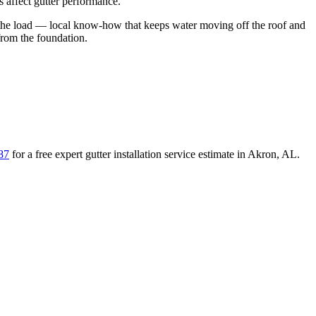
 affect gutter performance.
the load
— local know-how that keeps water moving off the roof and
from the foundation
.
87
for a free
expert gutter installation service
estimate in
Akron
,
AL
.