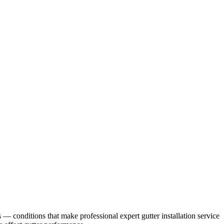
s
— conditions that make professional
expert gutter installation service