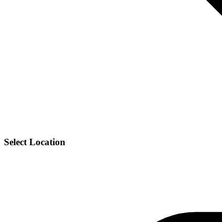
Select Location