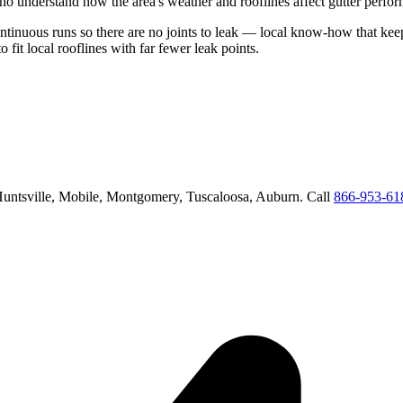
o understand how the area's weather and rooflines affect gutter perfo
ontinuous runs so there are no joints to leak
— local know-how that keeps
o fit local rooflines with far fewer leak points
.
untsville, Mobile, Montgomery, Tuscaloosa, Auburn
. Call
866-953-61