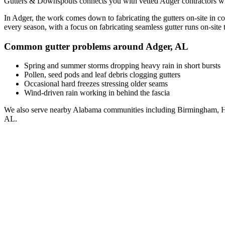
Gutters & Downspouts connects you with vetted
Adger
contractors wh
In
Adger
, the work comes down to
fabricating the gutters on-site in c
every season, with a focus on
fabricating seamless gutter runs on-site t
Common gutter problems around
Adger
,
AL
Spring and summer storms dropping heavy rain in short bursts
Pollen, seed pods and leaf debris clogging gutters
Occasional hard freezes stressing older seams
Wind-driven rain working in behind the fascia
We also serve nearby
Alabama
communities including
Birmingham, H
AL
.