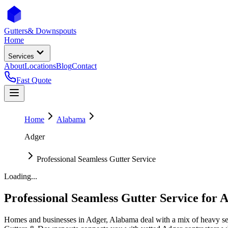
Gutters
& Downspouts
Home
Services
About
Locations
Blog
Contact
Fast Quote
Home
Alabama
Adger
Professional Seamless Gutter Service
Loading...
Professional Seamless Gutter Service
for
A
Homes and businesses in
Adger
,
Alabama
deal with
a mix of heavy se