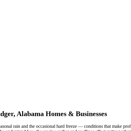
dger
,
Alabama
Homes & Businesses
asonal rain and the occasional hard freeze
— conditions that make prof