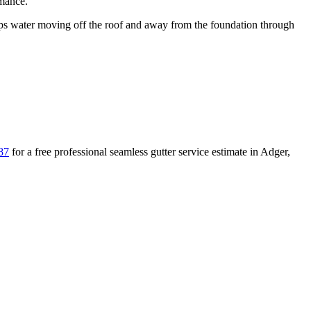
rmance.
 water moving off the roof and away from the foundation through
87
for a free
professional seamless gutter service
estimate in
Adger
,