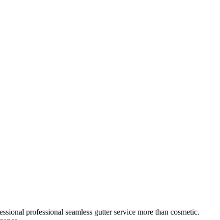
essional
professional seamless gutter service
more than cosmetic.