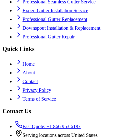
Professional Seamless Gutter Service
Expert Gutter Installation Service
Professional Gutter Replacement
Downspout Installation & Replacement
Professional Gutter Repair
Quick Links
Home
About
Contact
Privacy Policy
Terms of Service
Contact Us
Fast Quote: +1 866 953 6187
Serving locations across United States