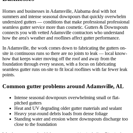
Homes and businesses in
Adamsville
,
Alabama
deal with
hot
summers and intense seasonal downpours that quickly overwhelm
undersized gutters
— conditions that make professional
professional
seamless gutter service
more than cosmetic. Gutters & Downspouts
connects you with vetted
Adamsville
contractors who understand
how the area's weather and rooflines affect gutter performance.
In
Adamsville
, the work comes down to
fabricating the gutters on-
site in continuous runs so there are no joints to leak
— local know-
how that keeps water moving off the roof and away from the
foundation through every season, with a focus on
fabricating
seamless gutter runs on-site to fit local rooflines with far fewer leak
points
.
Common gutter problems around
Adamsville
,
AL
Intense seasonal downpours overwhelming small or flat-
pitched gutters
Heat and UV degrading older gutter materials and sealant
Heavy year-round debris loads from dense foliage
Standing water and erosion where downspouts discharge too
close to the foundation