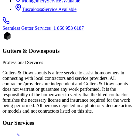
Montgomery
Service Available
Tuscaloosa
Service Available
Seamless Gutter
Services
+1 866 953 6187
Gutters & Downspouts
Professional Services
Gutters & Downspouts is a free service to assist homeowners in
connecting with local contractors and service providers. All
contractors/providers are independent and Gutters & Downspouts
does not warrant or guarantee any work performed. It is the
responsibility of the homeowner to verify that the hired contractor
furnishes the necessary license and insurance required for the work
being performed. All persons depicted in a photo or video are actors
or models and not contractors listed on this site.
Our Services