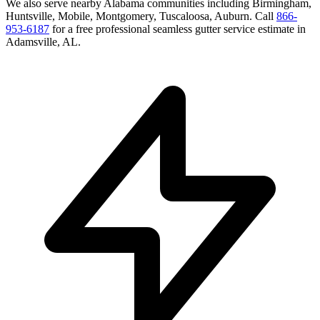
We also serve nearby
Alabama
communities including
Birmingham,
Huntsville, Mobile, Montgomery, Tuscaloosa, Auburn
. Call
866-
953-6187
for a free
professional seamless gutter service
estimate in
Adamsville
,
AL
.