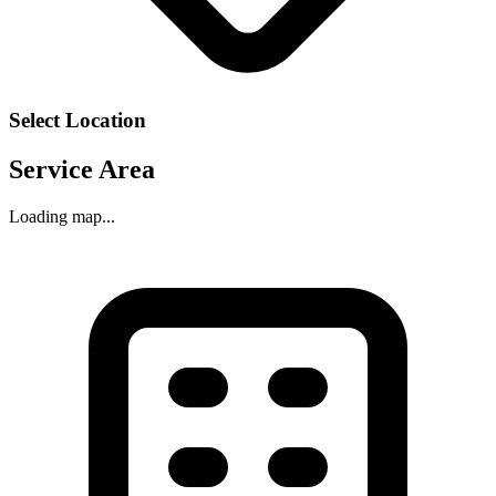
Select Location
Service Area
Loading map...