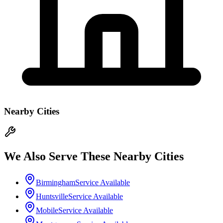
Nearby Cities
We Also Serve These Nearby Cities
Birmingham
Service Available
Huntsville
Service Available
Mobile
Service Available