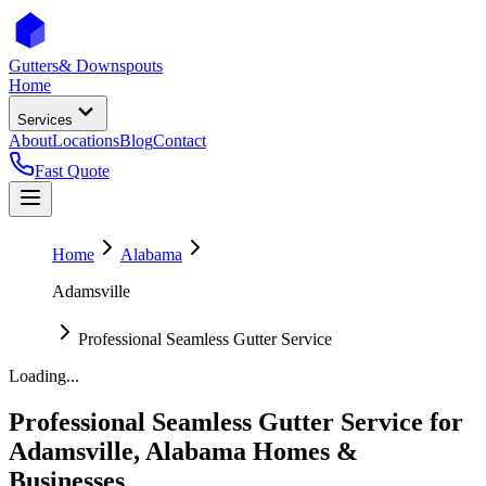
Gutters
& Downspouts
Home
Services
About
Locations
Blog
Contact
Fast Quote
Home
Alabama
Adamsville
Professional Seamless Gutter Service
Loading...
Professional Seamless Gutter Service
for
Adamsville
,
Alabama
Homes &
Businesses