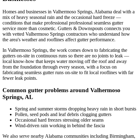
Homes and businesses in
Valhermoso Springs
,
Alabama
deal with
a
mix of heavy seasonal rain and the occasional hard freeze
—
conditions that make professional
professional seamless gutter
service
more than cosmetic. Gutters & Downspouts connects you
with vetted
Valhermoso Springs
contractors who understand how
the area's weather and rooflines affect gutter performance.
In
Valhermoso Springs
, the work comes down to
fabricating the
gutters on-site in continuous runs so there are no joints to leak
—
local know-how that keeps water moving off the roof and away
from the foundation through every season, with a focus on
fabricating seamless gutter runs on-site to fit local rooflines with far
fewer leak points
.
Common gutter problems around
Valhermoso
Springs
,
AL
Spring and summer storms dropping heavy rain in short bursts
Pollen, seed pods and leaf debris clogging gutters
Occasional hard freezes stressing older seams
Wind-driven rain working in behind the fascia
We also serve nearby
Alabama
communities including
Birmingham,