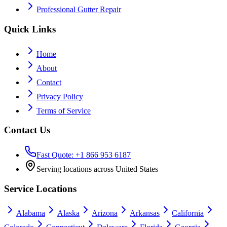
Professional Gutter Repair
Quick Links
Home
About
Contact
Privacy Policy
Terms of Service
Contact Us
Fast Quote: +1 866 953 6187
Serving locations across United States
Service Locations
Alabama
Alaska
Arizona
Arkansas
California