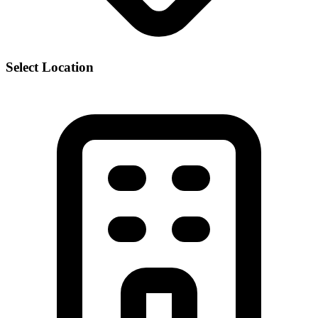
Select Location