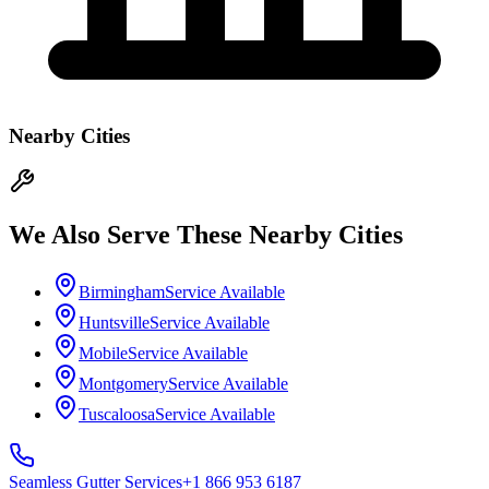
Nearby Cities
We Also Serve These Nearby Cities
Birmingham
Service Available
Huntsville
Service Available
Mobile
Service Available
Montgomery
Service Available
Tuscaloosa
Service Available
Seamless Gutter
Services
+1 866 953 6187