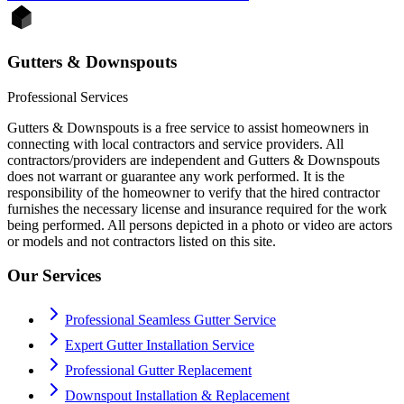
Gutters & Downspouts
Professional Services
Gutters & Downspouts is a free service to assist homeowners in
connecting with local contractors and service providers. All
contractors/providers are independent and Gutters & Downspouts
does not warrant or guarantee any work performed. It is the
responsibility of the homeowner to verify that the hired contractor
furnishes the necessary license and insurance required for the work
being performed. All persons depicted in a photo or video are actors
or models and not contractors listed on this site.
Our Services
Professional Seamless Gutter Service
Expert Gutter Installation Service
Professional Gutter Replacement
Downspout Installation & Replacement