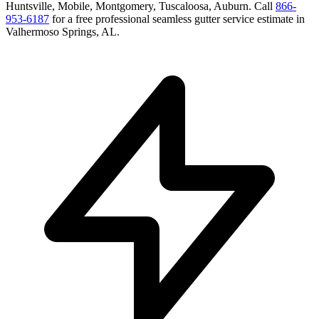
Huntsville, Mobile, Montgomery, Tuscaloosa, Auburn
. Call
866-
953-6187
for a free
professional seamless gutter service
estimate in
Valhermoso Springs
,
AL
.