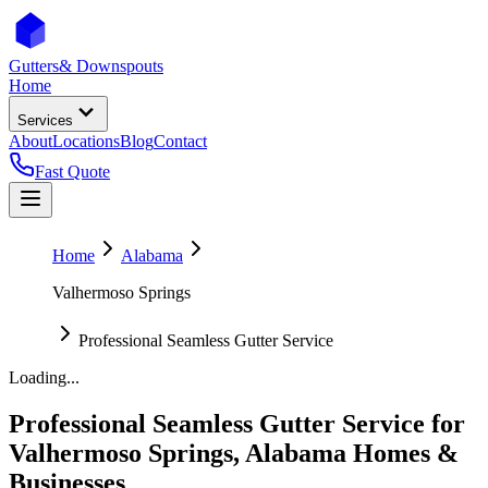
Gutters
& Downspouts
Home
Services
About
Locations
Blog
Contact
Fast Quote
Home
Alabama
Valhermoso Springs
Professional Seamless Gutter Service
Loading...
Professional Seamless Gutter Service
for
Valhermoso Springs
,
Alabama
Homes &
Businesses